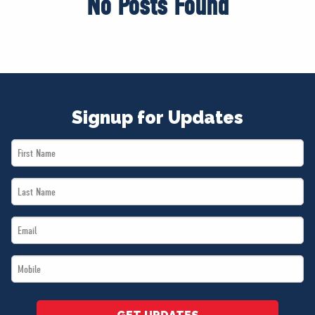
No Posts Found
Signup for Updates
First
Name
Last
*
Name
Email
*
*
Mobile
*