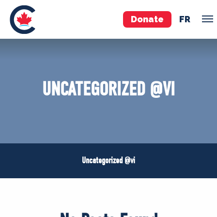
Donate
FR
VOLUNTEER
JOIN
UNCATEGORIZED @VI
MERCH
Uncategorized @vi